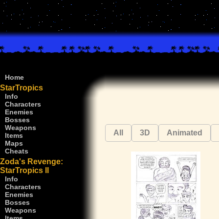
Home
StarTropics
Info
Characters
Enemies
Bosses
Weapons
All
3D
Animated
Items
Maps
Cheats
Zoda's Revenge:
StarTropics II
Info
Characters
Enemies
Bosses
Weapons
Items