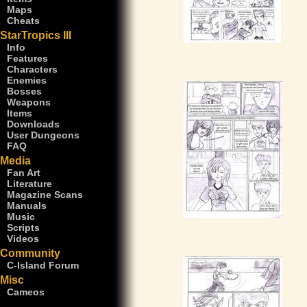
Maps
Cheats
StarTropics III
Info
Features
Characters
Enemies
Bosses
Weapons
Items
Downloads
User Dungeons
FAQ
Media
Fan Art
Literature
Magazine Scans
Manuals
Music
Scripts
Videos
Community
C-Island Forum
Misc
Cameos