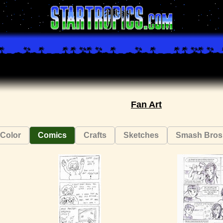
Fan Art
Color
Comics
Crafts
Sketches
Smash Bros