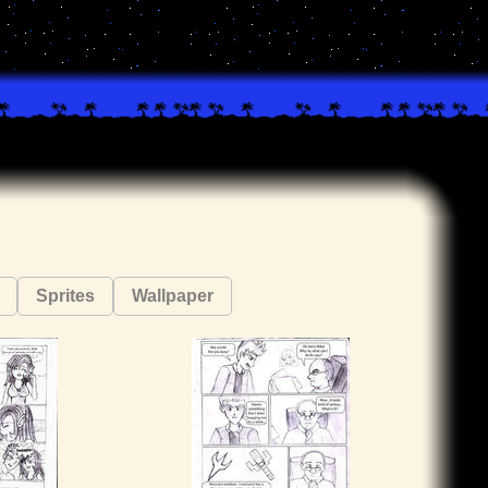
Sprites
Wallpaper