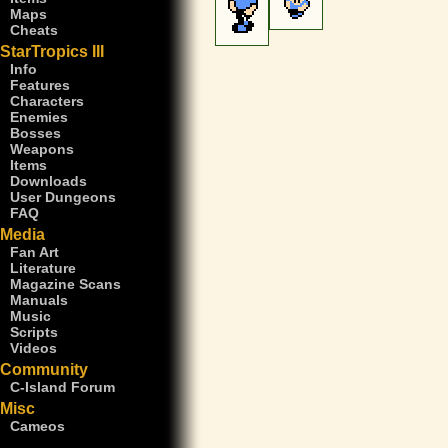
Maps
Cheats
StarTropics III
Info
Features
Characters
Enemies
Bosses
Weapons
Items
Downloads
User Dungeons
FAQ
Media
Fan Art
Literature
Magazine Scans
Manuals
Music
Scripts
Videos
Community
C-Island Forum
Misc
Cameos