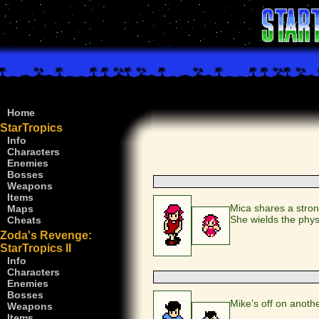
Home
StarTropics
Info
Characters
Enemies
Bosses
Weapons
Items
Mica shares a stro
Maps
She wields the phy
Cheats
Zoda's Revenge:
StarTropics II
Info
Characters
Enemies
Bosses
Mike’s off on anoth
Weapons
Items