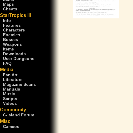
Maps
Cheats
StarTropics III
Info
Features
Characters
Enemies
Bosses
Weapons
Items
Downloads
User Dungeons
FAQ
Media
Fan Art
Literature
Magazine Scans
Manuals
Music
Scripts
Videos
Community
C-Island Forum
Misc
Cameos