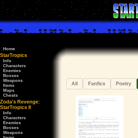
Home
StarTropics
Info
Characters
Enemies
Bosses
Weapons
All
Fanfics
Poetry
Items
Maps
Cheats
Zoda's Revenge:
StarTropics II
Info
Characters
Enemies
Bosses
Weapons
Items